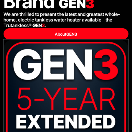
Brand
GEN
3
We are thrilled to present the latest and greatest whole-
home, electric tankless water heater available – the
Trutankless®
GEN
3
.
About
GEN
3