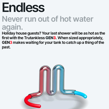
Endless
Never run out of hot water
again.
Holiday house guests? Your last shower will be as hot as the
first with the Trutankless
GEN
3
. When sized appropriately,
GEN
3
makes waiting for your tank to catch up a thing of the
past.