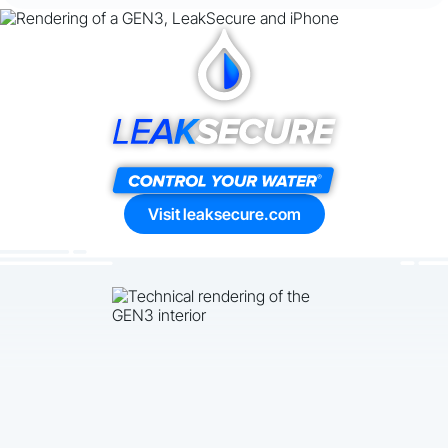
Visit leaksecure.com