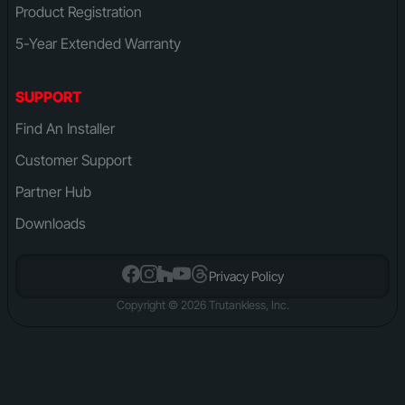
Product Registration
5-Year Extended Warranty
SUPPORT
Find An Installer
Customer Support
Partner Hub
Downloads
Privacy Policy
Copyright © 2026 Trutankless, Inc.