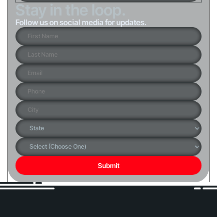
Stay in the loop.
Follow us on social media for updates.