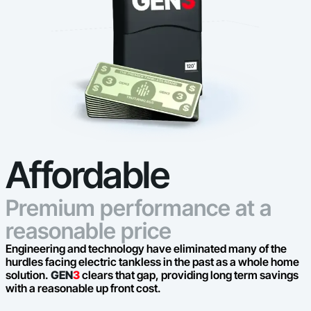
Affordable
Premium performance at a
reasonable price
Engineering and technology have eliminated many of the
hurdles facing electric tankless in the past as a whole home
solution.
GEN
3
clears that gap, providing long term savings
with a reasonable up front cost.