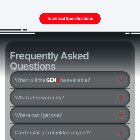
Technical Specifications
Frequently Asked
Questions
When will the
GEN
3
be available?
What is the warranty?
Where can I get one?
Can I install a Trutankless myself?