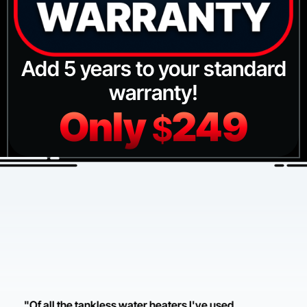
Add 5 years to your standard
warranty!
Only
249
$
"Of all the tankless water heaters I've used,