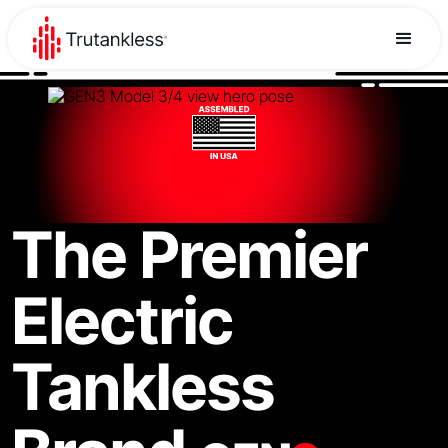
The Premier
Electric
Tankless