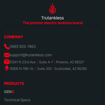
The premier electric tankless brand
COMPANY
(480) 825-7463
support@trutankless.com
21241 N 23rd Ave.
|
Suite A-7
|
Phoenix, AZ 85027
15900 N 78th St.
|
Suite 200
|
Scottsdale, AZ 85260
PRODUCTS
GEN
3
Technical Specs