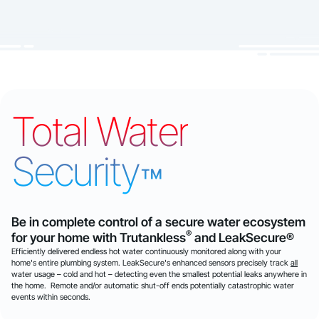
Total Water
Security
™
Be in complete control of a secure water ecosystem
®
for your home with Trutankless
and LeakSecure®
Efficiently delivered endless hot water continuously monitored along with your
home's entire plumbing system. LeakSecure's enhanced sensors precisely track
all
water usage – cold and hot – detecting even the smallest potential leaks anywhere in
the home. Remote and/or automatic shut-off ends potentially catastrophic water
events within seconds.