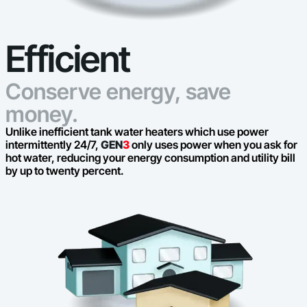
Efficient
Conserve energy, save
money.
Unlike inefficient tank water heaters which use power
intermittently 24/7,
GEN
3
only uses power when you ask for
hot water, reducing your energy consumption and utility bill
by up to twenty percent.