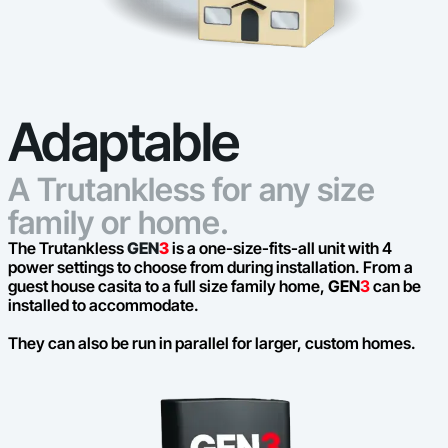
Adaptable
A Trutankless for any size
family or home.
The Trutankless
GEN
3
is a one-size-fits-all unit with 4
power settings to choose from during installation. From a
guest house casita to a full size family home,
GEN
3
can be
installed to accommodate.
They can also be run in parallel for larger, custom homes.