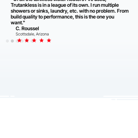
Trutankless is in a league of its own. I run multiple
showers or sinks, laundry, etc. with no problem. From
build quality to performance, this is the one you
want."
C. Roussel
Scottsdale, Arizona
Slide 2 of 6.